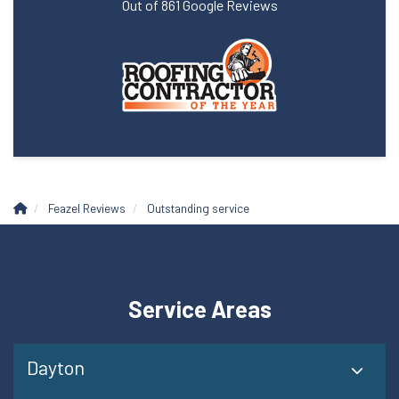
Out of
861
Google Reviews
Feazel Reviews
Outstanding service
Service Areas
Dayton