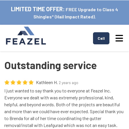
LIMITED TIME OFFER:
FREE Upgrade to Class 4
Shingles* (Hail Impact Rated).
Tog
Call
Outstanding service
Kathleen H.
2 years ago
I just wanted to say thank you to everyone at Feazel Inc.
Everyone we dealt with was extremely professional, kind,
helpful, and beyond words. Both of the projects are beautiful
and more than we could have ever expected. Special thank you
to Brenda for all of her time coordinating the gutter
removal/install with Leafgurad which was not an easy task.