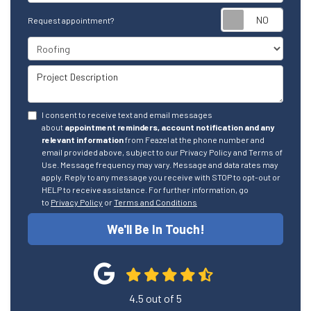
Reque
Request appointment?
Project Type
Project Description
I consent to receive text and email messages
about
appointment reminders, account notification and any
relevant information
from Feazel at the phone number and
email provided above, subject to our Privacy Policy and Terms of
Use. Message frequency may vary. Message and data rates may
apply. Reply to any message you receive with STOP to opt-out or
HELP to receive assistance. For further information, go
to
Privacy Policy
or
Terms and Conditions
We'll Be In Touch!
4.5
out of
5