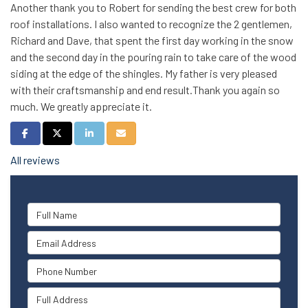
Another thank you to Robert for sending the best crew for both
roof installations. I also wanted to recognize the 2 gentlemen,
Richard and Dave, that spent the first day working in the snow
and the second day in the pouring rain to take care of the wood
siding at the edge of the shingles. My father is very pleased
with their craftsmanship and end result.Thank you again so
much. We greatly appreciate it.
Share on Facebook
Share on Twitter
Share on LinkedIn
Share via Email
All reviews
Full Name
Email Address
Phone Number
Full Address