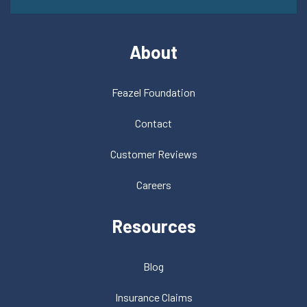
About
Feazel Foundation
Contact
Customer Reviews
Careers
Resources
Blog
Insurance Claims