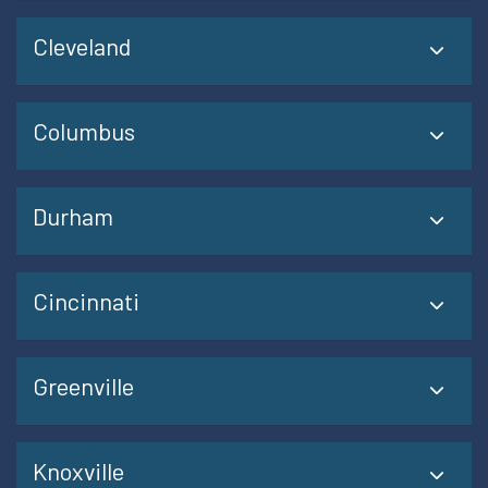
Cleveland
Columbus
Durham
Cincinnati
Greenville
Knoxville