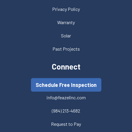
Privacy Policy
Warranty
Solar
Past Projects
Connect
Schedule Free Inspection
info@feazelinc.com
(984) 213-4682
Request to Pay