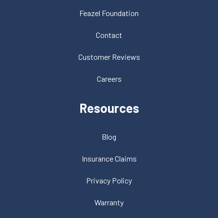
Feazel Foundation
Contact
Customer Reviews
Careers
Resources
Blog
Insurance Claims
Privacy Policy
Warranty