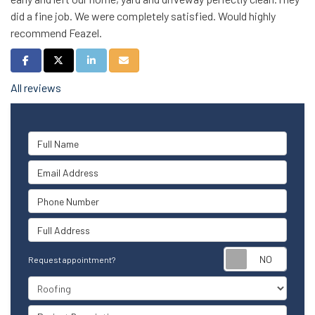
did a fine job. We were completely satisfied. Would highly
recommend Feazel.
Share on Facebook
Share on Twitter
Share on LinkedIn
Share via Email
All reviews
Full Name
Email Address
Phone Number
Full Address
Reque
Request appointment?
Project Type
Project Description