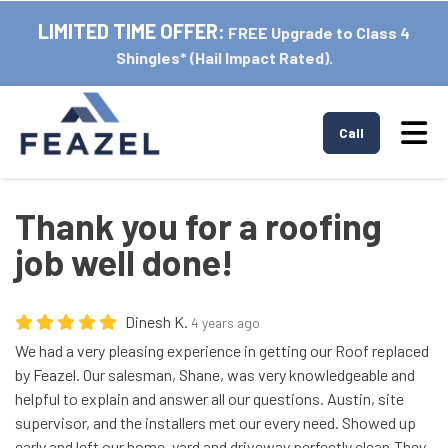
LIMITED TIME OFFER:
FREE Upgrade to Class 4
Shingles* (Hail Impact Rated).
Tog
Call
Thank you for a roofing
job well done!
Dinesh K.
4 years ago
We had a very pleasing experience in getting our Roof replaced
by Feazel. Our salesman, Shane, was very knowledgeable and
helpful to explain and answer all our questions. Austin, site
supervisor, and the installers met our every need. Showed up
early and left our home, yard and driveway perfectly clean.They