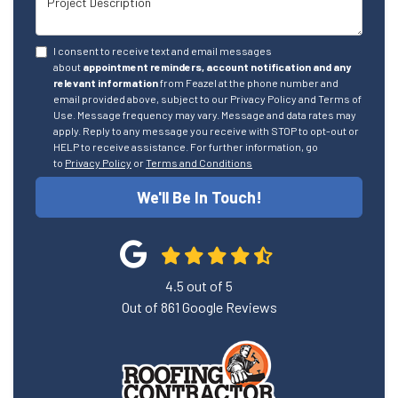
I consent to receive text and email messages
about
appointment reminders, account notification and any
relevant information
from Feazel at the phone number and
email provided above, subject to our Privacy Policy and Terms of
Use. Message frequency may vary. Message and data rates may
apply. Reply to any message you receive with STOP to opt-out or
HELP to receive assistance. For further information, go
to
Privacy Policy
or
Terms and Conditions
We'll Be In Touch!
4.5
out of
5
Out of
861
Google Reviews