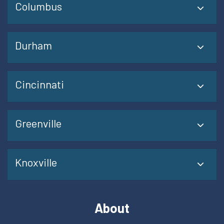
Columbus
Durham
Cincinnati
Greenville
Knoxville
About