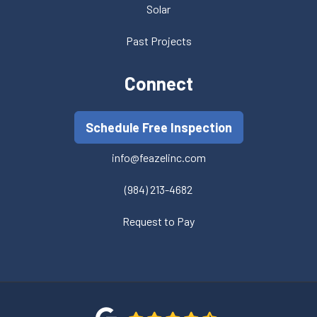
Solar
Past Projects
Connect
Schedule Free Inspection
info@feazelinc.com
(984) 213-4682
Request to Pay