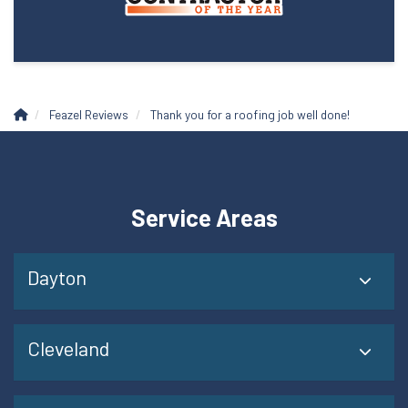
Feazel Reviews
Thank you for a roofing job well done!
Service Areas
Dayton
Cleveland