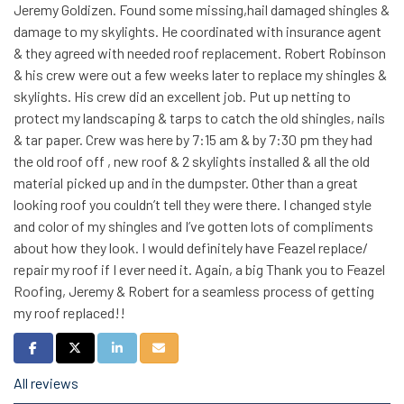
Jeremy Goldizen. Found some missing,hail damaged shingles &
damage to my skylights. He coordinated with insurance agent
& they agreed with needed roof replacement. Robert Robinson
& his crew were out a few weeks later to replace my shingles &
skylights. His crew did an excellent job. Put up netting to
protect my landscaping & tarps to catch the old shingles, nails
& tar paper. Crew was here by 7:15 am & by 7:30 pm they had
the old roof off , new roof & 2 skylights installed & all the old
material picked up and in the dumpster. Other than a great
looking roof you couldn’t tell they were there. I changed style
and color of my shingles and I’ve gotten lots of compliments
about how they look. I would definitely have Feazel replace/
repair my roof if I ever need it. Again, a big Thank you to Feazel
Roofing, Jeremy & Robert for a seamless process of getting
my roof replaced!!
Share on Facebook
Share on Twitter
Share on LinkedIn
Share via Email
All reviews