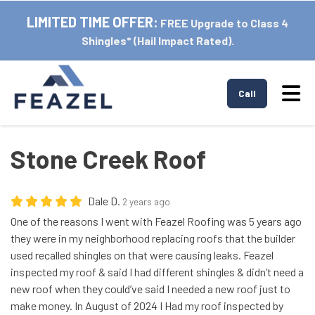
LIMITED TIME OFFER:
FREE Upgrade to Class 4
Shingles* (Hail Impact Rated).
Tog
Call
Stone Creek Roof
Dale D.
2 years ago
One of the reasons I went with Feazel Roofing was 5 years ago
they were in my neighborhood replacing roofs that the builder
used recalled shingles on that were causing leaks. Feazel
inspected my roof & said I had different shingles & didn’t need a
new roof when they could’ve said I needed a new roof just to
make money. In August of 2024 I Had my roof inspected by