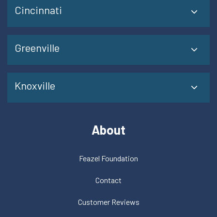
Cincinnati
Greenville
Knoxville
About
Feazel Foundation
Contact
Customer Reviews