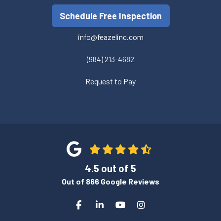
Schedule Free Inspection
info@feazelinc.com
(984) 213-4682
Request to Pay
4.5
out of
5
Out of
866
Google Reviews
Like us on Facebook
Follow us on LinkedIn
Subscribe on YouTube
View Us On Instagra