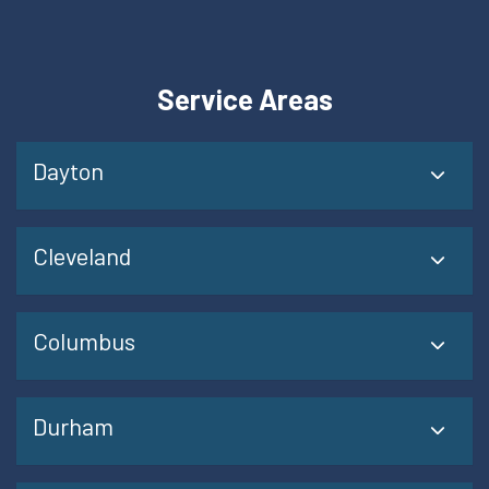
Service Areas
Dayton
Cleveland
Columbus
Durham