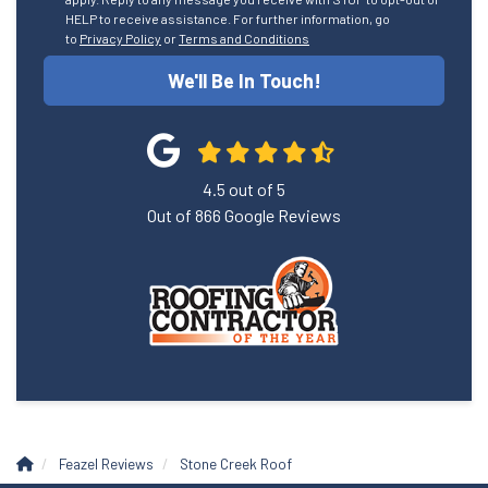
HELP to receive assistance. For further information, go
to
Privacy Policy
or
Terms and Conditions
We'll Be In Touch!
4.5
out of
5
Out of
866
Google Reviews
Feazel Reviews
Stone Creek Roof