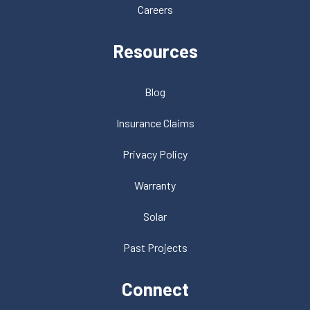
Careers
Resources
Blog
Insurance Claims
Privacy Policy
Warranty
Solar
Past Projects
Connect