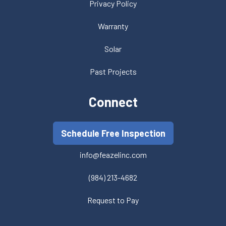
Privacy Policy
Warranty
Solar
Past Projects
Connect
Schedule Free Inspection
info@feazelinc.com
(984) 213-4682
Request to Pay