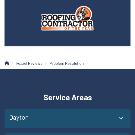
Feazel Reviews
Problem Resolution
Service Areas
Dayton