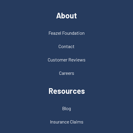
About
Feazel Foundation
Contact
Customer Reviews
Careers
Resources
Blog
Insurance Claims