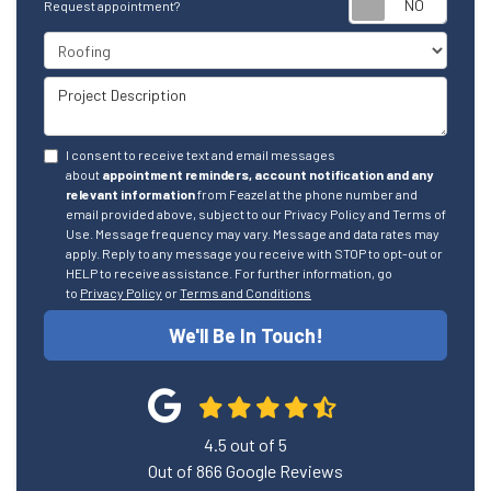
Request appointment?
Project Type
Project Description
I consent to receive text and email messages
about
appointment reminders, account notification and any
relevant information
from Feazel at the phone number and
email provided above, subject to our Privacy Policy and Terms of
Use. Message frequency may vary. Message and data rates may
apply. Reply to any message you receive with STOP to opt-out or
HELP to receive assistance. For further information, go
to
Privacy Policy
or
Terms and Conditions
We'll Be In Touch!
4.5
out of
5
Out of
866
Google Reviews