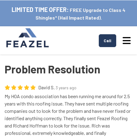
LIMITED TIME OFFER:
FREE Upgrade to Class 4
Shingles* (Hail Impact Rated).
Tog
Call
Problem Resolution
David S.
3 years ago
My HOA condo association has been running me around for 2.5
years with this roofing issue. They have sent multiple roofing
companies out to look for the problem and have never fixed or
identified anything correctly. They finally sent Feazel Roofing
and Richard Hoffman to look for the issue. Rich was
professional, extremely knowledgeable, and finally