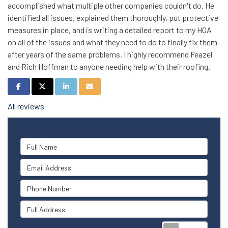
accomplished what multiple other companies couldn't do. He
identified all issues, explained them thoroughly, put protective
measures in place, and is writing a detailed report to my HOA
on all of the issues and what they need to do to finally fix them
after years of the same problems. I highly recommend Feazel
and Rich Hoffman to anyone needing help with their roofing.
Share on Facebook
Share on Twitter
Share on LinkedIn
Share via Email
All reviews
Full Name
Email Address
Phone Number
Full Address
Reque