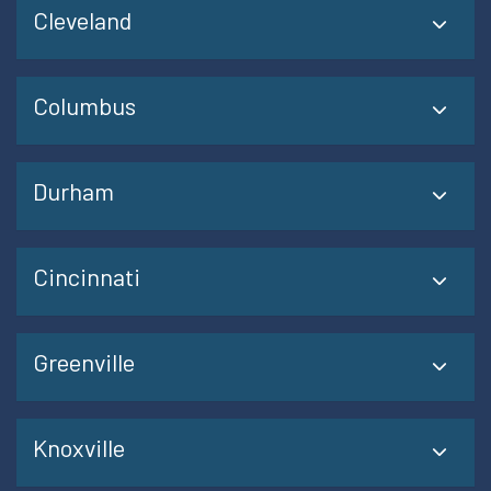
Cleveland
Columbus
Durham
Cincinnati
Greenville
Knoxville