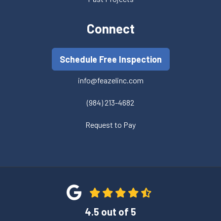
Connect
Schedule Free Inspection
info@feazelinc.com
(984) 213-4682
Request to Pay
4.5
out of
5