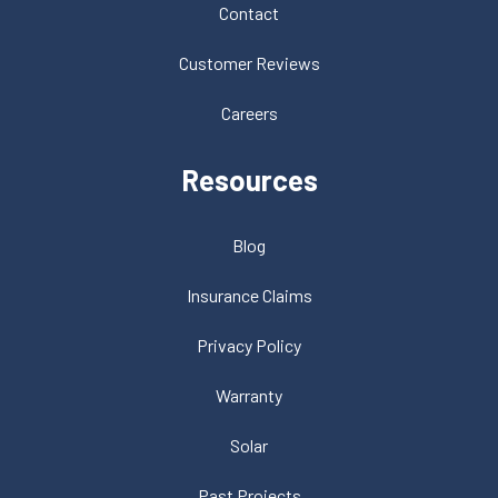
Contact
Customer Reviews
Careers
Resources
Blog
Insurance Claims
Privacy Policy
Warranty
Solar
Past Projects