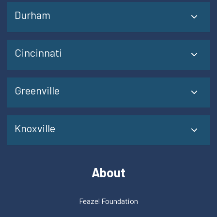
Durham
Cincinnati
Greenville
Knoxville
About
Feazel Foundation