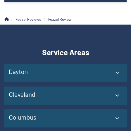
Feazel Reviews
Feazel Review
Service Areas
Dayton
Cleveland
Columbus