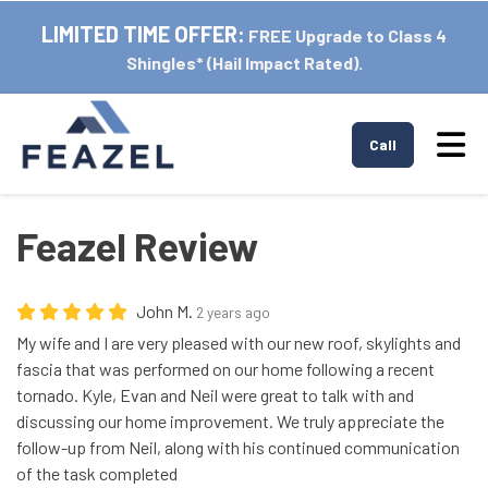
LIMITED TIME OFFER:
FREE Upgrade to Class 4
Shingles* (Hail Impact Rated).
Tog
Call
Feazel Review
John M.
2 years ago
My wife and I are very pleased with our new roof, skylights and
fascia that was performed on our home following a recent
tornado. Kyle, Evan and Neil were great to talk with and
discussing our home improvement. We truly appreciate the
follow-up from Neil, along with his continued communication
of the task completed