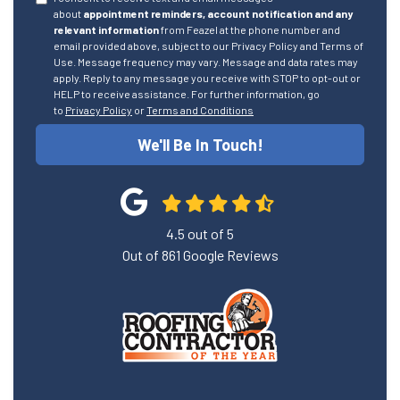
about
appointment reminders, account notification and any
relevant information
from Feazel at the phone number and
email provided above, subject to our Privacy Policy and Terms of
Use. Message frequency may vary. Message and data rates may
apply. Reply to any message you receive with STOP to opt-out or
HELP to receive assistance. For further information, go
to
Privacy Policy
or
Terms and Conditions
We'll Be In Touch!
4.5
out of
5
Out of
861
Google Reviews