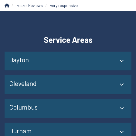
Feazel Reviews
very responsive
Service Areas
Dayton
Cleveland
Columbus
Durham