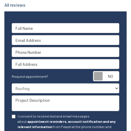
All reviews
Full Name
Email Address
Phone Number
Full Address
Reque
Request appointment?
Project Type
Project Description
I consent to receive text and email messages
about
appointment reminders, account notification and any
relevant information
from Feazel at the phone number and