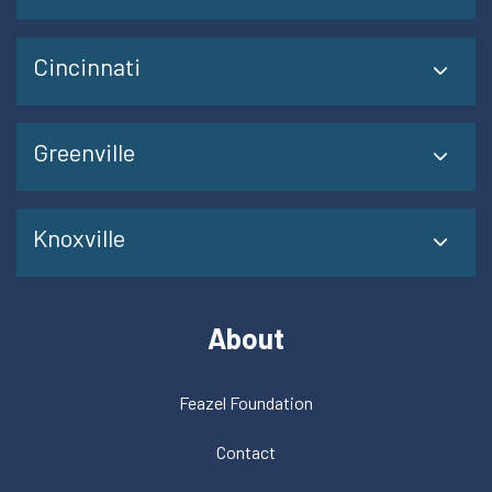
Cincinnati
Greenville
Knoxville
About
Feazel Foundation
Contact