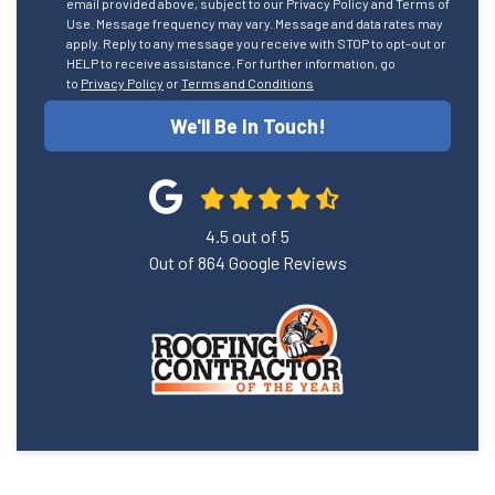
email provided above, subject to our Privacy Policy and Terms of
Use. Message frequency may vary. Message and data rates may
apply. Reply to any message you receive with STOP to opt-out or
HELP to receive assistance. For further information, go
to
Privacy Policy
or
Terms and Conditions
We'll Be In Touch!
4.5
out of
5
Out of
864
Google Reviews