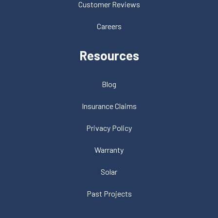
Customer Reviews
Careers
Resources
Blog
Insurance Claims
Privacy Policy
Warranty
Solar
Past Projects