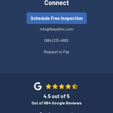
Connect
Schedule Free Inspection
info@feazelinc.com
(984) 213-4682
Request to Pay
4.5
out of
5
Out of
864
Google Reviews