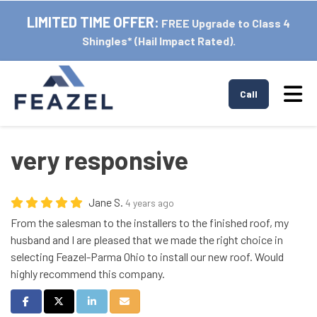
LIMITED TIME OFFER:
FREE Upgrade to Class 4
Shingles* (Hail Impact Rated).
Tog
Call
very responsive
Jane S.
4 years ago
From the salesman to the installers to the finished roof, my
husband and I are pleased that we made the right choice in
selecting Feazel-Parma Ohio to install our new roof. Would
highly recommend this company.
Share on Facebook
Share on Twitter
Share on LinkedIn
Share via Email