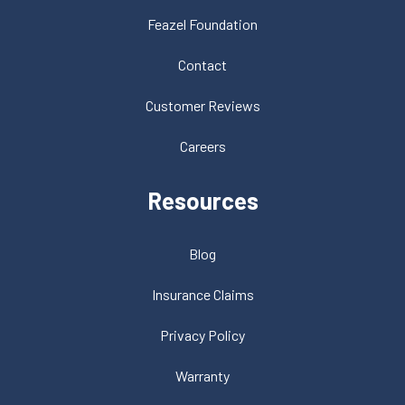
Feazel Foundation
Contact
Customer Reviews
Careers
Resources
Blog
Insurance Claims
Privacy Policy
Warranty