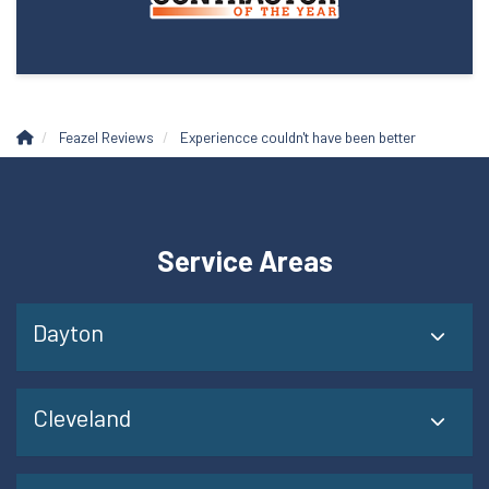
Feazel Reviews
Experiencce couldn't have been better
Service Areas
Dayton
Cleveland