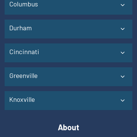
Columbus
Durham
Cincinnati
Greenville
Knoxville
About