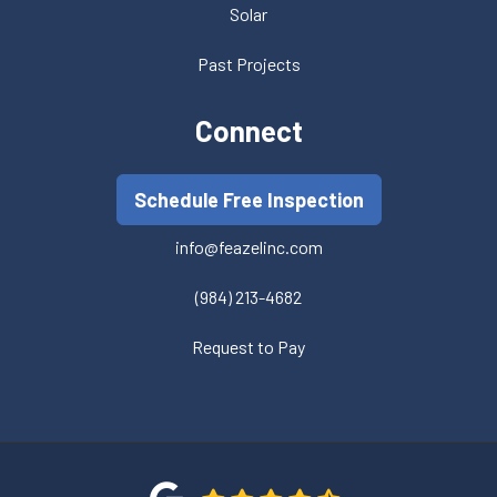
Solar
Past Projects
Connect
Schedule Free Inspection
info@feazelinc.com
(984) 213-4682
Request to Pay