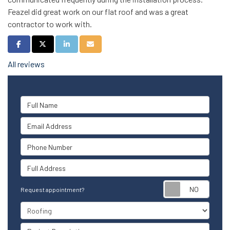
Feazel did great work on our flat roof and was a great
contractor to work with.
Share on Facebook
Share on Twitter
Share on LinkedIn
Share via Email
All reviews
Full Name
Email Address
Phone Number
Full Address
Reque
Request appointment?
Project Type
Project Description