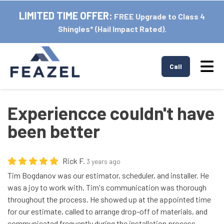
LIMITED TIME OFFER:
FREE Upgrade to Class 4
Shingles* (Hail Impact Rated).
Tog
Call
Experiencce couldn't have
been better
Rick F.
3 years ago
Tim Bogdanov was our estimator, scheduler, and installer. He
was a joy to work with. Tim's communication was thorough
throughout the process. He showed up at the appointed time
for our estimate, called to arrange drop-off of materials, and
communicated frequently during the installation process.