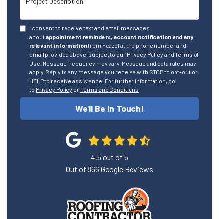
I consent to receive text and email messages
about
appointment reminders, account notification and any
relevant information
from Feazel at the phone number and
email provided above, subject to our Privacy Policy and Terms of
Use. Message frequency may vary. Message and data rates may
apply. Reply to any message you receive with STOP to opt-out or
HELP to receive assistance. For further information, go
to
Privacy Policy
or
Terms and Conditions
We'll Be In Touch!
4.5
out of
5
Out of
866
Google Reviews