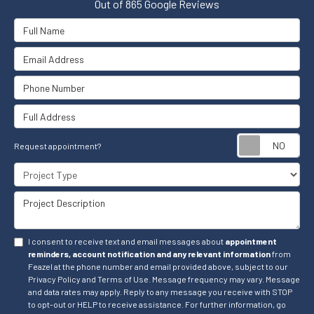
Out of
865
Google Reviews
Full Name
Email Address
Phone Number
Full Address
Re
Request appointment?
Project Type
Project Description
I consent to receive text and email messages about
appointment
reminders, account notification and any relevant information
from
Feazel at the phone number and email provided above, subject to our
Privacy Policy and Terms of Use. Message frequency may vary. Message
and data rates may apply. Reply to any message you receive with STOP
to opt-out or HELP to receive assistance. For further information, go