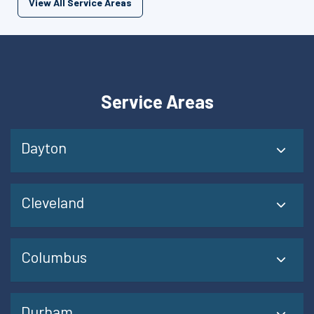
View All Service Areas
Service Areas
Dayton
Cleveland
Columbus
Durham