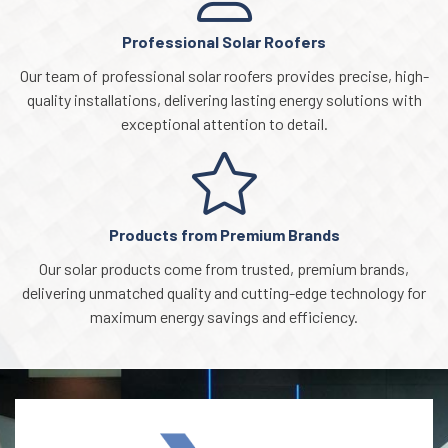
Professional Solar Roofers
Our team of professional solar roofers provides precise, high-
quality installations, delivering lasting energy solutions with
exceptional attention to detail.
Products from Premium Brands
Our solar products come from trusted, premium brands,
delivering unmatched quality and cutting-edge technology for
maximum energy savings and efficiency.