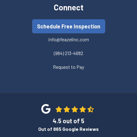
Connect
Schedule Free Inspection
info@feazelinc.com
(984) 213-4682
Request to Pay
4.5
out of
5
Out of
865
Google Reviews