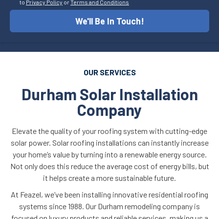
to
Privacy Policy
or
Terms and Conditions
We'll Be In Touch!
OUR SERVICES
Durham Solar Installation
Company
Elevate the quality of your roofing system with cutting-edge
solar power. Solar roofing installations can instantly increase
your home’s value by turning into a renewable energy source.
Not only does this reduce the average cost of energy bills, but
it helps create a more sustainable future.
At Feazel, we’ve been installing innovative residential roofing
systems since 1988. Our Durham remodeling company is
focused on luxury products and reliable services, making us a