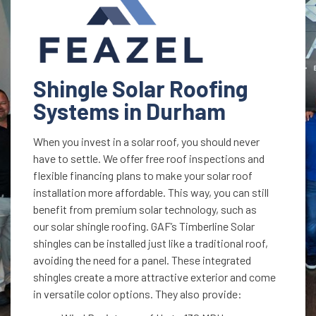
Shingle Solar Roofing
Systems in Durham
When you invest in a solar roof, you should never
have to settle. We offer free roof inspections and
flexible financing plans to make your solar roof
installation more affordable. This way, you can still
benefit from premium solar technology, such as
our solar shingle roofing. GAF’s Timberline Solar
shingles can be installed just like a traditional roof,
avoiding the need for a panel. These integrated
shingles create a more attractive exterior and come
in versatile color options. They also provide: