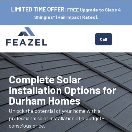
LIMITED TIME OFFER:
FREE Upgrade to Class 4
Shingles* (Hail Impact Rated).
Tog
Call
Complete Solar
Installation Options for
Durham Homes
Unlock the potential of your home with a
professional solar installation at a budget-
conscious price.