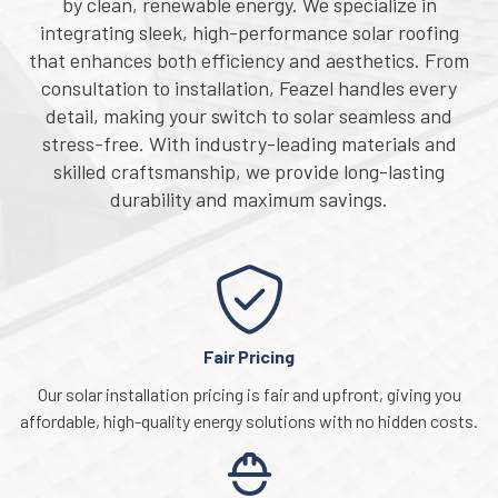
by clean, renewable energy. We specialize in
integrating sleek, high-performance solar roofing
that enhances both efficiency and aesthetics. From
consultation to installation, Feazel handles every
detail, making your switch to solar seamless and
stress-free. With industry-leading materials and
skilled craftsmanship, we provide long-lasting
durability and maximum savings.
Fair Pricing
Our solar installation pricing is fair and upfront, giving you
affordable, high-quality energy solutions with no hidden costs.