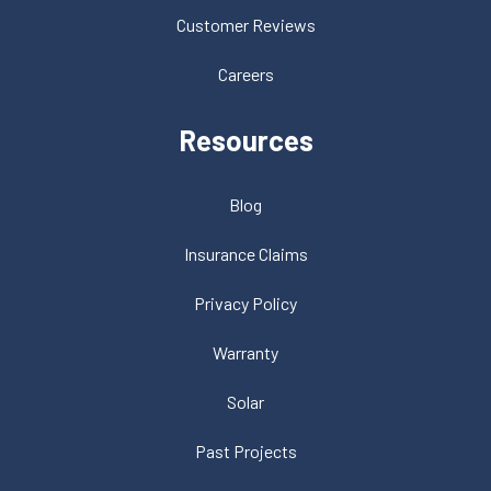
Customer Reviews
Careers
Resources
Blog
Insurance Claims
Privacy Policy
Warranty
Solar
Past Projects