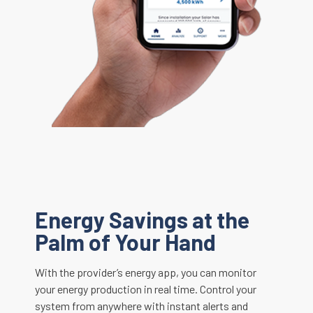
Energy Savings at the
Palm of Your Hand
With the provider’s energy app, you can monitor
your energy production in real time. Control your
system from anywhere with instant alerts and