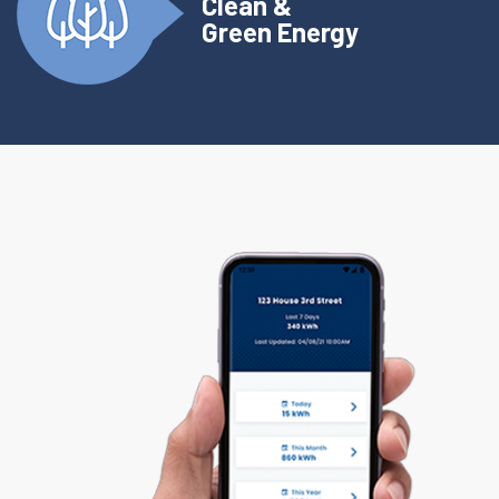
Clean &
Green Energy