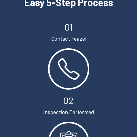
Easy 5-Step Process
01
Contact Feazel
02
Inspection Performed