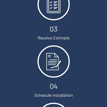
03
Receive Estimate
04
Schedule Installation