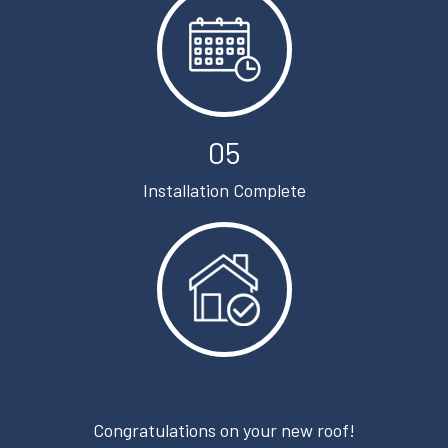
05
Installation Complete
Congratulations on your new roof!