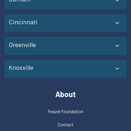
Cincinnati
Greenville
Knoxville
About
Feazel Foundation
Contact