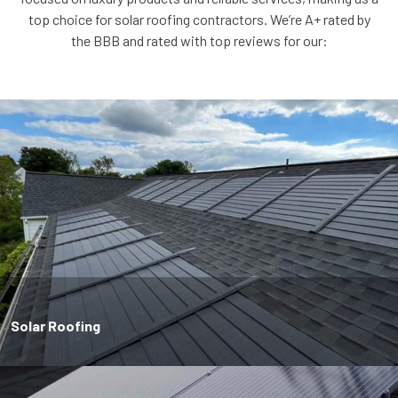
top choice for solar roofing contractors. We’re A+ rated by
the BBB and rated with top reviews for our:
Solar Roofing