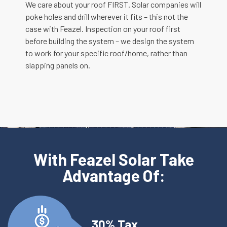
We care about your roof FIRST. Solar companies will
poke holes and drill wherever it fits – this not the
case with Feazel. Inspection on your roof first
before building the system – we design the system
to work for your specific roof/home, rather than
slapping panels on.
With Feazel Solar Take
Advantage Of:
30% Tax