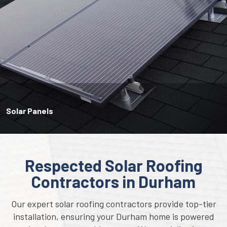
Solar Panels
Respected Solar Roofing
Contractors in Durham
Our expert solar roofing contractors provide top-tier
installation, ensuring your Durham home is powered