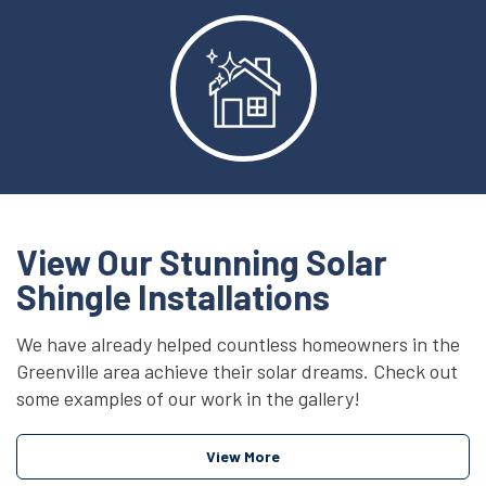
View Our Stunning Solar
Shingle Installations
We have already helped countless homeowners in the
Greenville area achieve their solar dreams. Check out
some examples of our work in the gallery!
View More