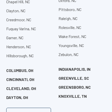
Oxford, NC
Chapel Hill, NC
Pittsboro, NC
Clayton, NC
Raleigh, NC
Creedmoor, NC
Rolesville, NC
Fuquay Varina, NC
Wake Forest, NC
Garner, NC
Youngsville, NC
Henderson, NC
Zebulon, NC
Hillsborough, NC
INDIANAPOLIS, IN
COLUMBUS, OH
GREENVILLE, SC
CINCINNATI, OH
GREENSBORO, NC
CLEVELAND, OH
KNOXVILLE, TN
DAYTON, OH