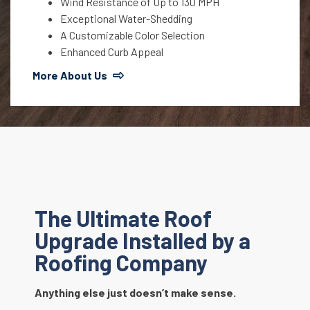
Wind Resistance of Up to 130 MPH
Exceptional Water-Shedding
A Customizable Color Selection
Enhanced Curb Appeal
More About Us
The Ultimate Roof
Upgrade Installed by a
Roofing Company
Anything else just doesn’t make sense.