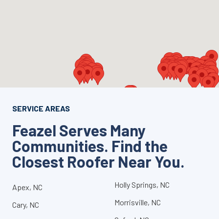
SERVICE AREAS
Feazel Serves Many
Communities. Find the
Closest Roofer Near You.
Holly Springs, NC
Apex, NC
Morrisville, NC
Cary, NC