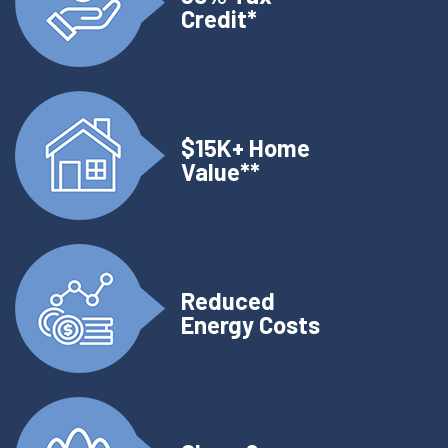
Credit*
$15K+ Home
Value**
Reduced
Energy Costs