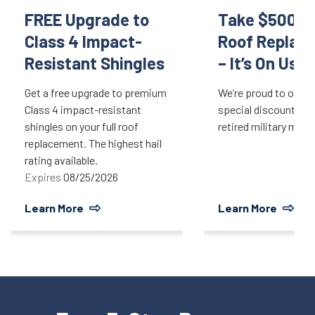
FREE Upgrade to
Take $500 Of
Class 4 Impact-
Roof Replac
Resistant Shingles
– It’s On Us!
Get a free upgrade to premium
We’re proud to offer 
Class 4 impact-resistant
special discount for 
shingles on your full roof
retired military mem
replacement. The highest hail
rating available.
Expires
08/25/2026
Learn More
Learn More