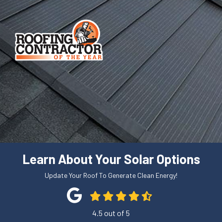
Learn About Your Solar Options
Update Your Roof To Generate Clean Energy!
4.5
out of
5