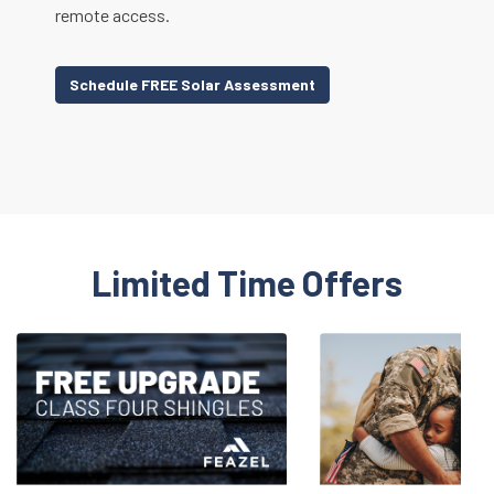
remote access.
Schedule FREE Solar Assessment
Limited Time Offers