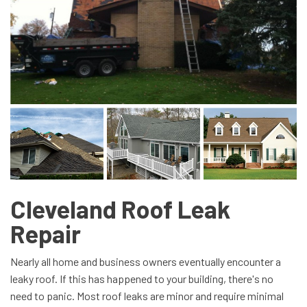
Cleveland Roof Leak
Repair
Nearly all home and business owners eventually encounter a
leaky roof. If this has happened to your building, there's no
need to panic. Most roof leaks are minor and require minimal