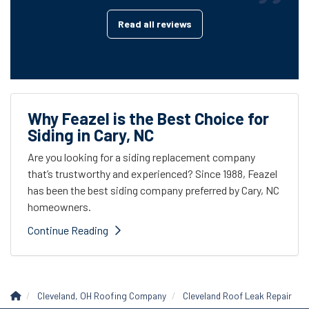
Read all reviews
Why Feazel is the Best Choice for
Siding in Cary, NC
Are you looking for a siding replacement company
that’s trustworthy and experienced? Since 1988, Feazel
has been the best siding company preferred by Cary, NC
homeowners.
Continue Reading
Cleveland, OH Roofing Company
Cleveland Roof Leak Repair