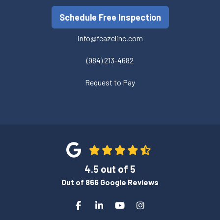
Schedule Free Inspection
info@feazelinc.com
(984) 213-4682
Request to Pay
4.5
out of
5
Out of
866
Google Reviews
Like us on Facebook
Follow us on LinkedIn
Subscribe on YouTube
View Us On Instagra