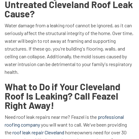
Untreated Cleveland Roof Leak
Cause?
Water damage from a leaking roof cannot be ignored, as it can
seriously affect the structural integrity of the home. Over time,
water will begin to rot away at framing and supporting
structures. If these go, you're building's flooring, walls, and
ceiling can collapse. Additionally, the mold issues caused by
water intrusion can be detrimental to your family's respiratory
health.
What to Do if Your Cleveland
Roof Is Leaking? Call Feazel
Right Away!
Need roof leak repairs near me? Feazel is the
professional
roofing company
you will want to call. We've been providing
the
roof leak repair Cleveland
homeowners need for over 30