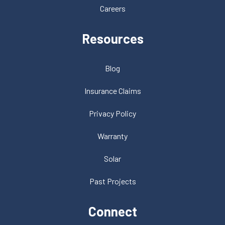
Careers
Resources
Blog
Insurance Claims
Privacy Policy
Warranty
Solar
Past Projects
Connect