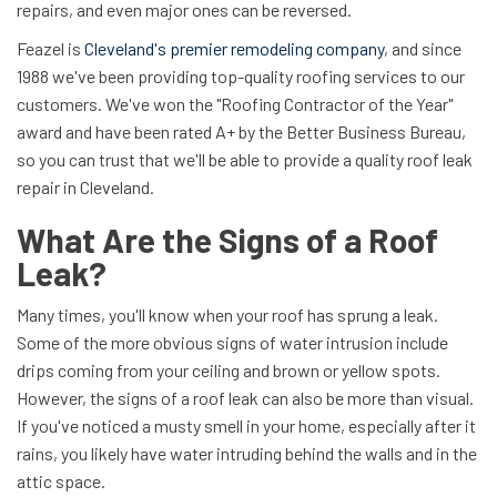
repairs, and even major ones can be reversed.
Feazel is
Cleveland's premier remodeling company
, and since
1988 we've been providing top-quality roofing services to our
customers. We've won the "Roofing Contractor of the Year"
award and have been rated A+ by the Better Business Bureau,
so you can trust that we'll be able to provide a quality roof leak
repair in Cleveland.
What Are the Signs of a Roof
Leak?
Many times, you'll know when your roof has sprung a leak.
Some of the more obvious signs of water intrusion include
drips coming from your ceiling and brown or yellow spots.
However, the signs of a roof leak can also be more than visual.
If you've noticed a musty smell in your home, especially after it
rains, you likely have water intruding behind the walls and in the
attic space.