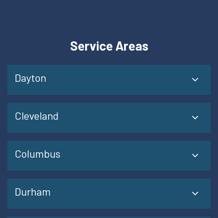
Service Areas
Dayton
Cleveland
Columbus
Durham