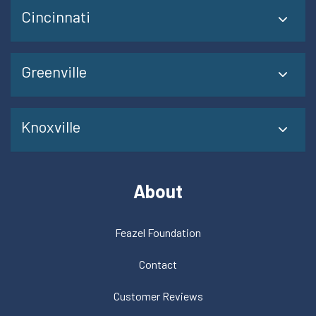
Cincinnati
Greenville
Knoxville
About
Feazel Foundation
Contact
Customer Reviews