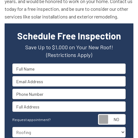
years, and would be honored to work on your home. Contact us
today for a free inspection, and be sure to consider our other
services like solar installations and exterior remodeling.
Schedule Free Inspection
Save Up to $1,000 on Your New Roof!
(Restrictions Apply)
Full Name
Email Address
Phone Number
Full Address
Reque
Request appointment?
Project Type