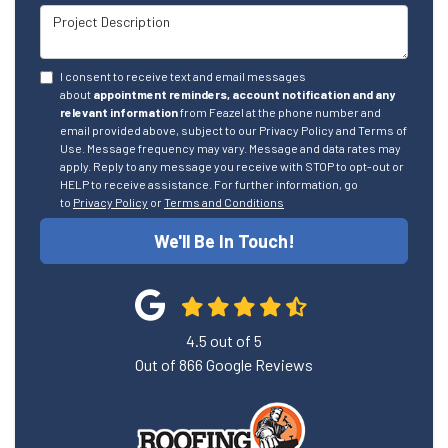
Project Description
I consent to receive text and email messages
about
appointment reminders, account notification and any
relevant information
from Feazel at the phone number and
email provided above, subject to our Privacy Policy and Terms of
Use. Message frequency may vary. Message and data rates may
apply. Reply to any message you receive with STOP to opt-out or
HELP to receive assistance. For further information, go
to
Privacy Policy
or
Terms and Conditions
We'll Be In Touch!
4.5
out of
5
Out of
866
Google Reviews