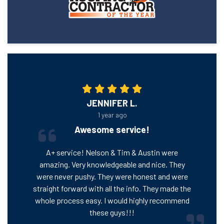
JENNIFER L.
1 year ago
Awesome service!
A+ service! Nelson & Tim & Austin were
amazing. Very knowledgeable and nice. They
were never pushy. They were honest and were
straight forward with all the info. They made the
whole process easy. I would highly recommend
these guys!!!