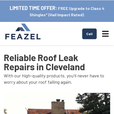
LIMITED TIME OFFER:
FREE Upgrade to Class 4
Shingles* (Hail Impact Rated).
Tog
Call
Reliable Roof Leak
Repairs in Cleveland
With our high-quality products, you'll never have to
worry about your roof failing again.