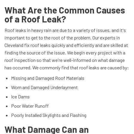
What Are the Common Causes
of a Roof Leak?
Roof leaks in heavy rain are due to a variety of issues, and it's
important to get to the root of the problem. Our experts in
Cleveland fix roof leaks quickly and efficiently and are skilled at
finding the source of the issue. We begin every project with a
roof inspection so that we're well-informed on what damage
has occurred. We commonly find that roof leaks are caused by:
Missing and Damaged Roof Materials
Worn and Damaged Underlayment
Ice Dams
Poor Water Runoff
Poorly Installed Skylights and Flashing
What Damage Can an